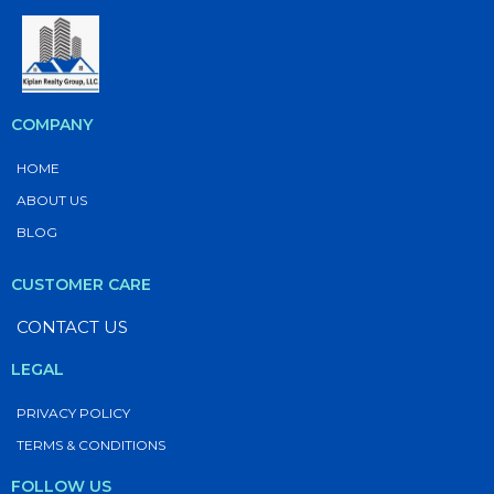
COMPANY
HOME
ABOUT US
BLOG
CUSTOMER CARE
CONTACT US
LEGAL
PRIVACY POLICY
TERMS & CONDITIONS
FOLLOW US