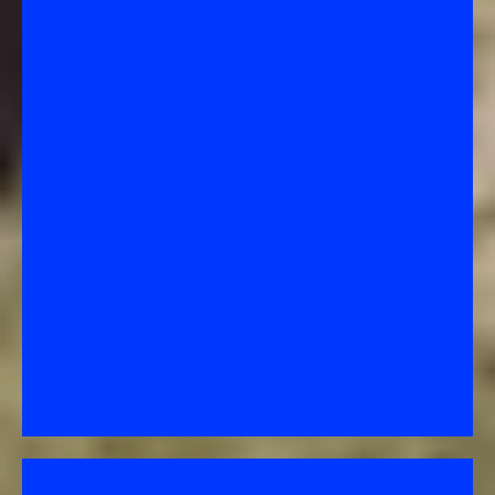
Loan Modification –
A Permanent Change to Your Loan
A long-term restructuring of your mortgage to
make payments more affordable (depending on the
interest rate).
How it works: The lender changes one or more terms
of your loan—such as lowering your interest rate,
extending your repayment term, or adding missed
payments to the end of the loan.
Purpose: To help you keep your home permanently
by making your monthly payment sustainable for
the long run.
Key point: This is not temporary—once approved, it
replaces your old loan
terms.