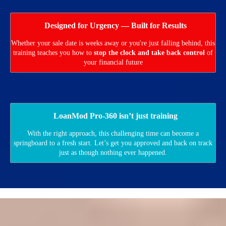
Designed for Urgency — Built for Results
Whether your sale date is weeks away or you're just falling behind, this
training teaches you how to
stop the clock and take back control
of
your financial future
LoanMod Pro-360 isn’t just training
With the right approach, this challenging time can become a
springboard to a fresh start. Let’s get you approved and back on track
just as though nothing ever happened.
Do You Have a Foreclosure Auction