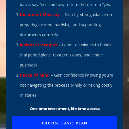
banks say “no” and how to turn them into a “yes.
Document Mastery
– Step-by-step guidance on
preparing income, hardship, and supporting
documents correctly.
Insider Strategies
– Learn techniques to handle
trial period plans, re-submissions, and lender
pushback.
Peace of Mind
– Gain confidence knowing you’re
not navigating the process blindly or risking costly
mistakes.
One time investment, life time access
CHOOSE BASIC PLAN