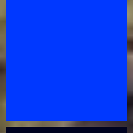
Forbearance Agreement
–
A Temporary Pause or
Reduction in Payments
What it is:
A short-term relief plan where your lender
allows you to
pause or reduce
your mortgage
payments for a set period (often 3–12 months).
How it works:
You get breathing room to recover
from a temporary hardship like job loss, illness, or
disaster.
Purpose:
To give you time to get back on your feet
without going into foreclosure immediately.
Key point:
The missed payments are
not forgiven
—
you’ll have to repay them later, often as a lump sum,
through a repayment plan, or by converting to a loan
modification.
Bottom Line: