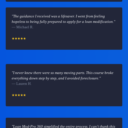
"The guidance I received was a lifesaver. I went from feeling
hopeless to being fully prepared to apply for a loan modification."
— Michael R.
"I never knew there were so many moving parts. This course broke
everything down step by step, and I avoided foreclosure."
— Lauren H.
"Loan Mod-Pro 360 simplified the entire process. I can’t thank this