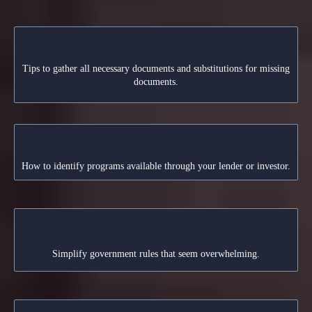
Preparing Your Application
Tips to gather all necessary documents and substitutions for missing
documents.
Understanding Lender Guidelines
How to identify programs available through your lender or investor.
Navigating Regulations
Simplify government rules that seem overwhelming.