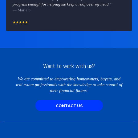
program enough for helping me keep a roof over my head."
— Maria S
Want to work with us?
We are committed to empowering homeowners, buyers, and
real estate professionals with the knowledge to take control of
their financial futures.
CONTACT US