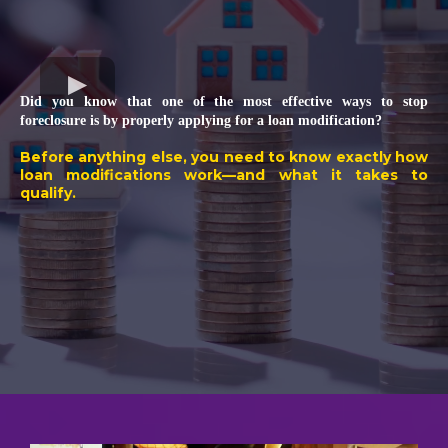
Did you know that one of the most effective ways to stop
foreclosure is by properly applying for a loan modification?
Before anything else, you need to know exactly how
loan modifications work—and what it takes to
qualify.