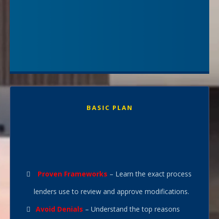
even when the bank said ‘no’ at first. You’ll get step-by-step
guidance, real-time feedback, and proven tactics to handle
lender calls, respond to document requests, and negotiate
terms that work for you—not the bank.
This isn’t guesswork—it’s a tested playbook backed by 30+
years of foreclosure prevention success. With me as your
coach, you’re not just applying for a loan modification—
you’re positioning yourself to win it."
BASIC PLAN
Full Course - Self-Paced
Complete Training
$297.95
was
$
497.95
Proven Frameworks
– Learn the exact process
lenders use to review and approve modifications.
Avoid Denials
– Understand the top reasons