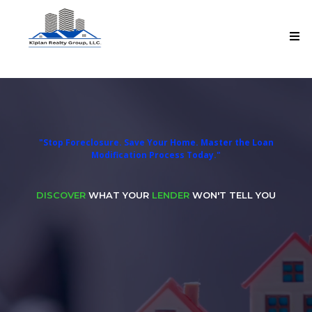
Loan Mod-Pro 360 Master Program
"Stop Foreclosure. Save Your Home. Master the Loan
Modification Process Today."
DISCOVER
WHAT YOUR
LENDER
WON'T TELL YOU