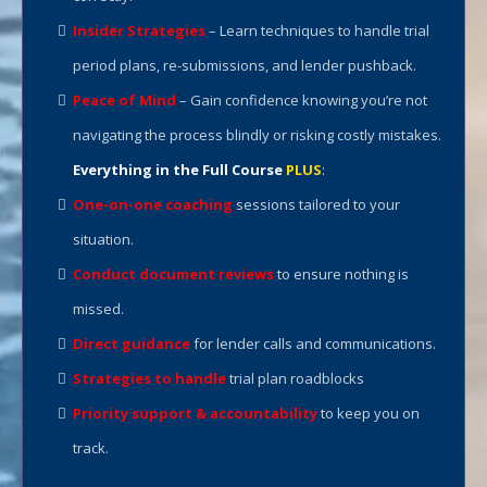
Insider Strategies
– Learn techniques to handle trial
period plans, re-submissions, and lender pushback.
Peace of Mind
– Gain confidence knowing you’re not
navigating the process blindly or risking costly mistakes.
Everything in the Full Course
PLUS
:
One-on-one coaching
sessions tailored to your
situation.
Conduct document reviews
to ensure nothing is
missed.
Direct guidance
for lender calls and communications.
Strategies to handle
trial plan roadblocks
Priority support & accountability
to keep you on
track.