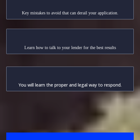
Avoid Pitfalls
Key mistakes to avoid that can derail your application.
Effective Communication
Learn how to talk to your lender for the best results
Proper Response Techniques
You will learn the proper and legal way to respond.
Loan Modification vs. Forbearance
Agreement