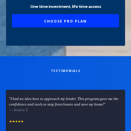
One time investment, life time access
CHOOSE PRO PLAN
TESTIMONIALS
What others are saying
"I had no idea how to approach my lender. This program gave me the
confidence and tools to stop foreclosure and save my home!"
— Jessica T.