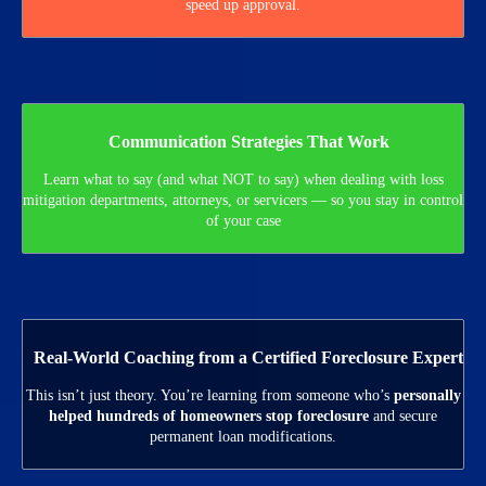
speed up approval.
Communication Strategies That Work
Learn what to say (and what NOT to say) when dealing with loss
mitigation departments, attorneys, or servicers — so you stay in control
of your case
Real-World Coaching from a Certified Foreclosure Expert
This isn’t just theory. You’re learning from someone who’s
personally
helped hundreds of homeowners stop foreclosure
and secure
permanent loan modifications.