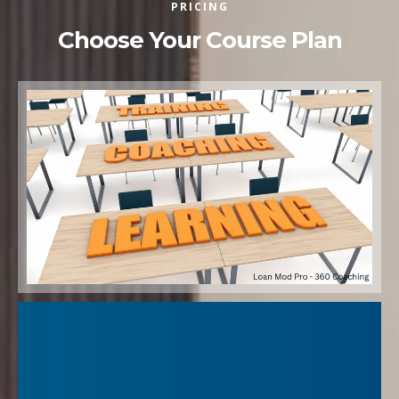
PRICING
Choose Your Course Plan
"Getting a loan modification approved isn’t just about filling
out forms—it’s about knowing exactly what the lender is
looking for, avoiding the traps that cause denials, and
presenting your case so it gets noticed.
My Loan Mod Pro-360 Coaching Program gives you the
insider strategies I’ve used to secure countless approvals,