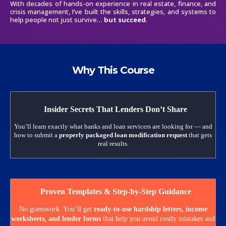
With decades of hands-on experience in real estate, finance, and
crisis management, I’ve built the skills, strategies, and systems to
help people not just survive…
but succeed
.
Why This Course
Insider Secrets That Lenders Don’t Share
You’ll learn exactly what banks and loan servicers are looking for — and
how to submit a
properly packaged loan modification request
that gets
real results.
Proven Templates & Step-by-Step Guidance
No guesswork. You’ll get
ready-to-use hardship letters, income
worksheets, and lender forms
that help you avoid costly mistakes and