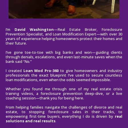
I’m
David Washington
—Real Estate Broker, Foreclosure
Prevention Specialist, and Loan Modification Expert—with over 30
years of experience helping homeowners protect their homes and
their future.
I’ve gone toe-to-toe with big banks and won—guiding clients
through denials, escalations, and even last-minute saves when the
bank said
“No.”
I created
Loan Mod Pro-360
to give homeowners and industry
professionals the exact blueprint I’ve used to secure countless
loan modifications, even when the odds seemed impossible.
Whether you found me through one of my real estate crisis
training videos, a foreclosure prevention deep-dive, or a live
coaching session—thank you for being here.
From helping families navigate the challenges of divorce and real
estate, to stopping foreclosure sales in their tracks, to
empowering first-time buyers, everything I do is driven by
real
solutions and real results
.