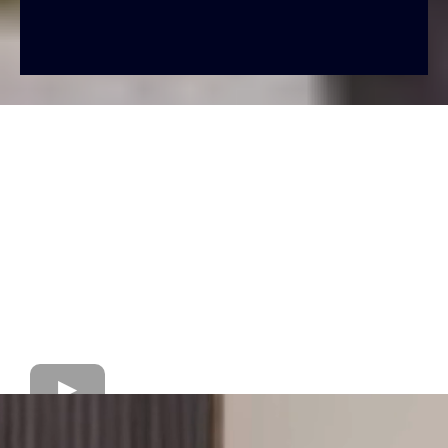
Forbearance = Temporary pause (short-term fix).
Loan Modification = Permanent change (long-term
solution).