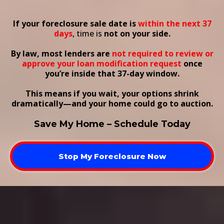
Scheduled Within 37 Days?
If your foreclosure sale date is
within the next 37
days
, time is
not on your side.
By law, most lenders are
not required to review or
approve your loan modification request
once
you’re inside that 37-day window.
This means if you wait, your options shrink
dramatically—and your home could go to auction.
Save My Home – Schedule Today
Stop My Foreclosure Now
What This Course Covers