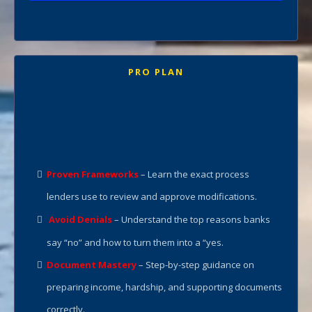
PRO PLAN
Full Course + Coaching Support
“Every case is unique. Contact us today for
your custom price and plan.”
Proven Frameworks
– Learn the exact process
lenders use to review and approve modifications.
Avoid Denials
– Understand the top reasons banks
say “no” and how to turn them into a “yes.
Document Mastery
– Step-by-step guidance on
preparing income, hardship, and supporting documents
correctly.